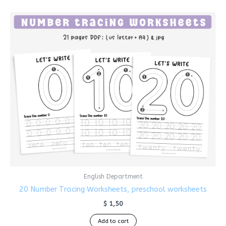
English Department
20 Number Tracing Worksheets, preschool worksheets
$
1,50
Add to cart