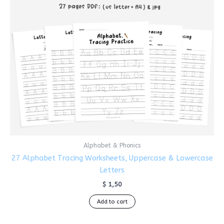
Alphabet & Phonics
27 Alphabet Tracing Worksheets, Uppercase & Lowercase
Letters
$
1,50
Add to cart