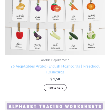
Arabic Department
26 Vegetables Arabic-English Flashcards | Preschool
Flashcards
$
1,50
Add to cart