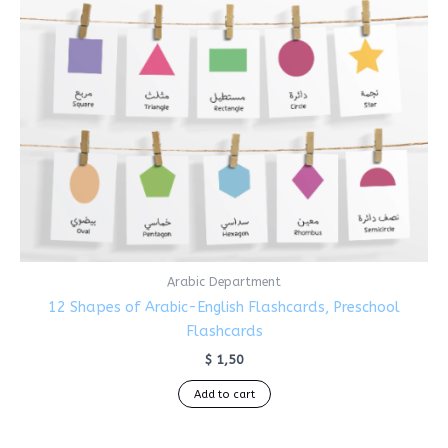
Arabic Department
12 Shapes of Arabic-English Flashcards, Preschool
Flashcards
$
1,50
Add to cart