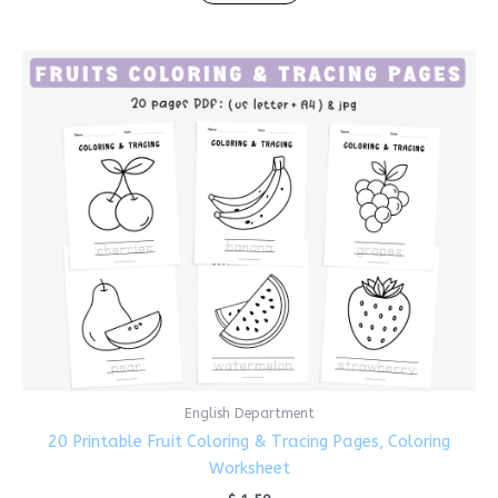
English Department
20 Printable Fruit Coloring & Tracing Pages, Coloring
Worksheet