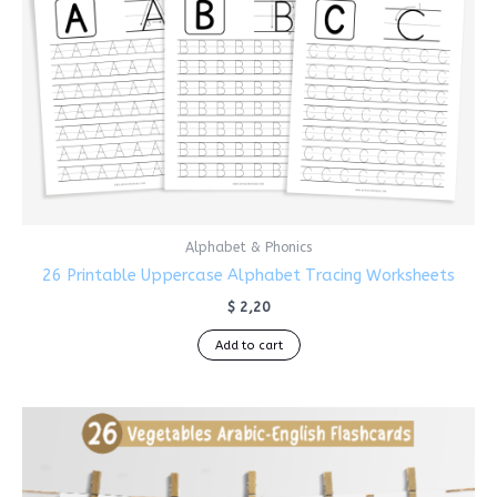
Alphabet & Phonics
26 Printable Uppercase Alphabet Tracing Worksheets
$
2,20
Add to cart