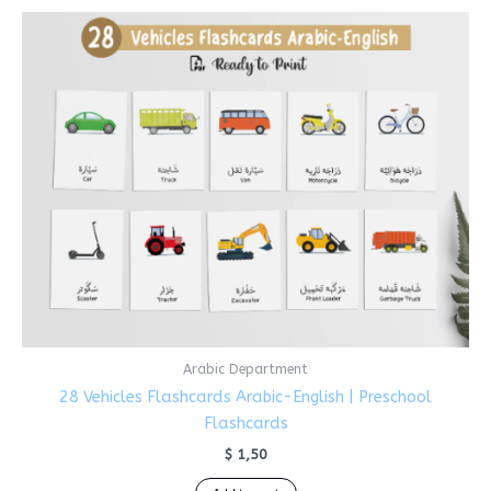
Arabic Department
28 Vehicles Flashcards Arabic-English | Preschool
Flashcards
$
1,50