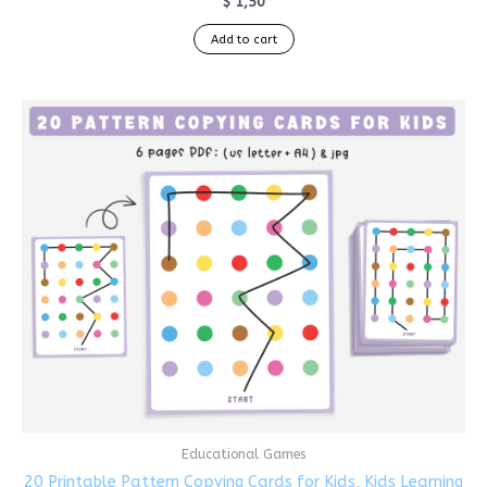
$
1,50
Add to cart
Educational Games
20 Printable Pattern Copying Cards for Kids, Kids Learning