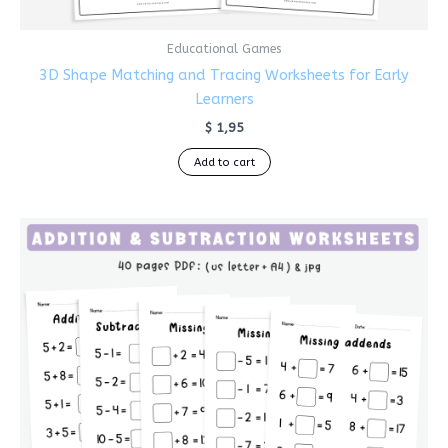
Educational Games
3D Shape Matching and Tracing Worksheets for Early
Learners
$
1,95
Add to cart