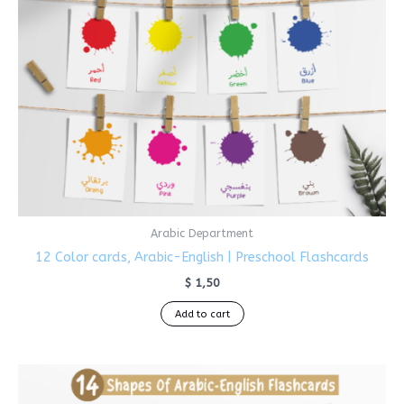
Arabic Department
12 Color cards, Arabic-English | Preschool Flashcards
$
1,50
Add to cart