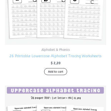
Alphabet & Phonics
26 Printable Lowercase Alphabet Tracing Worksheets
$
2,20
Add to cart