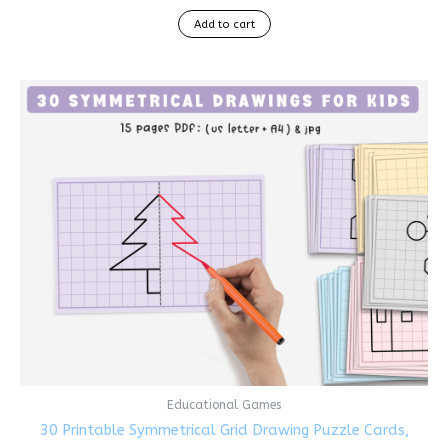
Add to cart
Educational Games
30 Printable Symmetrical Grid Drawing Puzzle Cards,