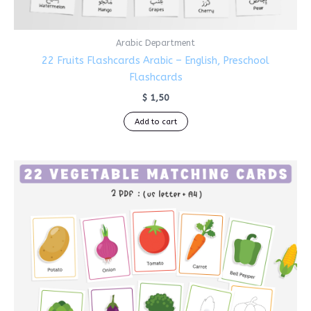
Arabic Department
22 Fruits Flashcards Arabic – English, Preschool
Flashcards
$
1,50
Add to cart