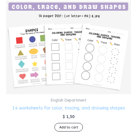
English Department
14 worksheets for color, tracing, and drawing shapes
$
1,50
Add to cart