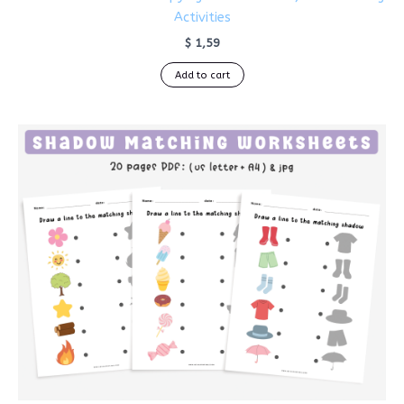
Activities
$
1,59
Add to cart