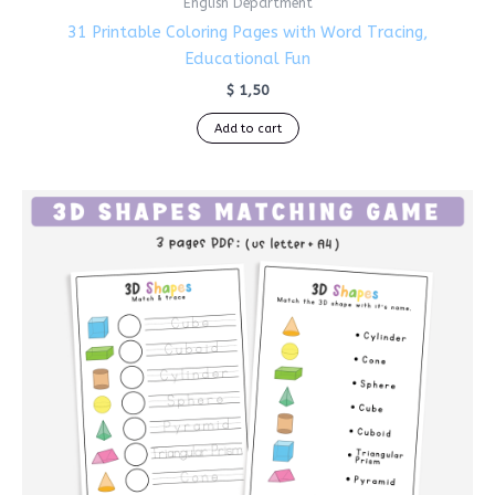
English Department
31 Printable Coloring Pages with Word Tracing,
Educational Fun
$
1,50
Add to cart