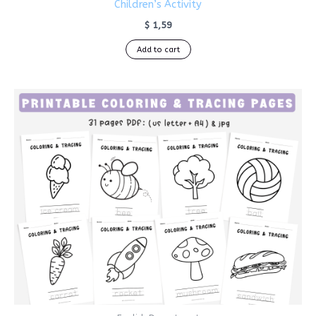
Children’s Activity
$
1,59
Add to cart