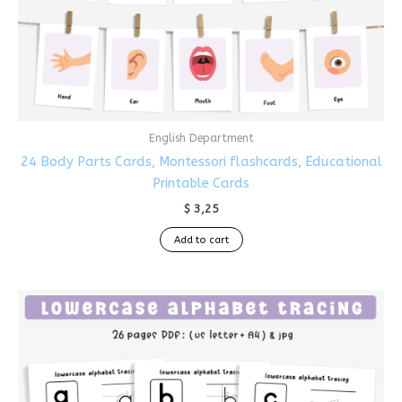
English Department
24 Body Parts Cards, Montessori flashcards, Educational
Printable Cards
$
3,25
Add to cart