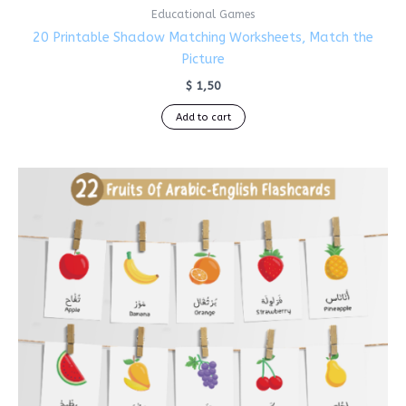
Educational Games
20 Printable Shadow Matching Worksheets, Match the
Picture
$
1,50
Add to cart