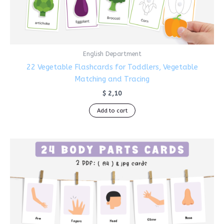
English Department
22 Vegetable Flashcards for Toddlers, Vegetable
Matching and Tracing
$
2,10
Add to cart