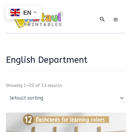
Skip
to
EN
content
Search
English Department
Showing 1–20 of 53 results