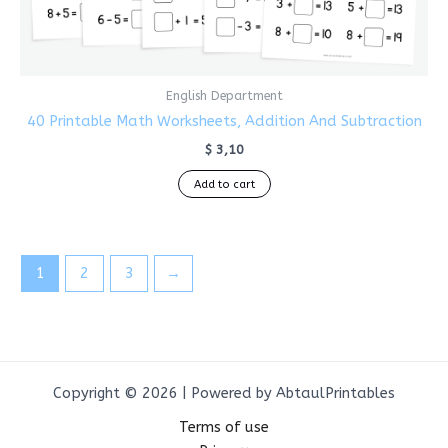
English Department
40 Printable Math Worksheets, Addition And Subtraction
$
3,10
Add to cart
1
2
3
→
Copyright © 2026 | Powered by AbtaulPrintables
Terms of use