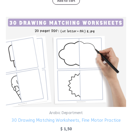
Add to cart
Arabic Department
30 Drawing Matching Worksheets, Fine Motor Practice
$
1,50