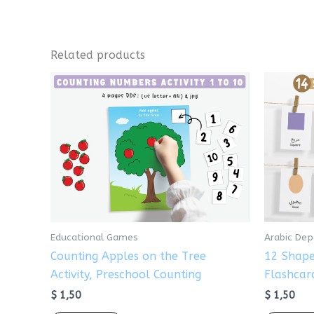
Related products
Educational Games
Arabic De
Counting Apples on the Tree
12 Shape
Activity, Preschool Counting
Flashcar
$
1,50
$
1,50