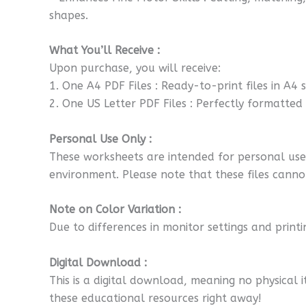
shapes.
What You’ll Receive :
Upon purchase, you will receive:
1. One A4 PDF Files : Ready-to-print files in A4 
2. One US Letter PDF Files : Perfectly formatted fo
Personal Use Only :
These worksheets are intended for personal use o
environment. Please note that these files cannot
Note on Color Variation :
Due to differences in monitor settings and printi
Digital Download :
This is a digital download, meaning no physical i
these educational resources right away!