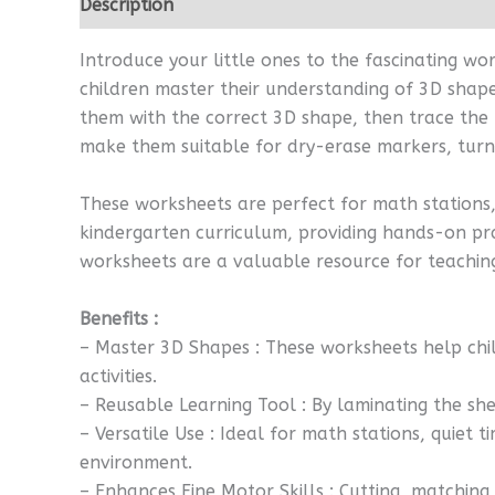
Description
Reviews (0)
Introduce your little ones to the fascinating w
children master their understanding of 3D shapes
them with the correct 3D shape, then trace the 
make them suitable for dry-erase markers, turni
These worksheets are perfect for math stations, 
kindergarten curriculum, providing hands-on pra
worksheets are a valuable resource for teaching
Benefits :
– Master 3D Shapes : These worksheets help chi
activities.
– Reusable Learning Tool : By laminating the sh
– Versatile Use : Ideal for math stations, quiet 
environment.
– Enhances Fine Motor Skills : Cutting, matching,