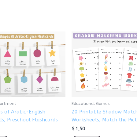
partment
Educational Games
s of Arabic-English
20 Printable Shadow Matc
ds, Preschool Flashcards
Worksheets, Match the Pic
$
1,50