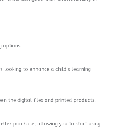
g options.
s looking to enhance a child’s learning
en the digital files and printed products.
 after purchase, allowing you to start using