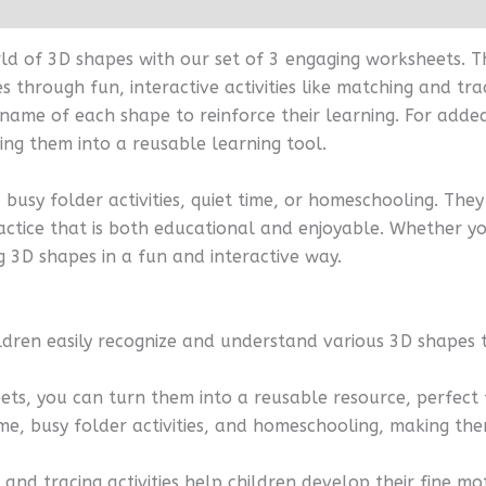
orld of 3D shapes with our set of 3 engaging worksheets.
 through fun, interactive activities like matching and tra
name of each shape to reinforce their learning. For added
ng them into a reusable learning tool.
busy folder activities, quiet time, or homeschooling. The
ctice that is both educational and enjoyable. Whether you
 3D shapes in a fun and interactive way.
ldren easily recognize and understand various 3D shapes 
eets, you can turn them into a reusable resource, perfect
time, busy folder activities, and homeschooling, making th
 and tracing activities help children develop their fine mo