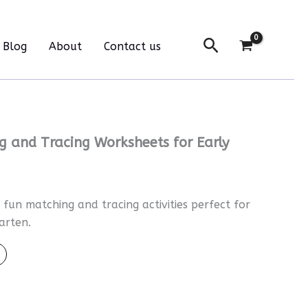
Tracing
Worksheets
Search
for
Blog
About
Contact us
Early
Learners
quantity
 and Tracing Worksheets for Early
fun matching and tracing activities perfect for
arten.