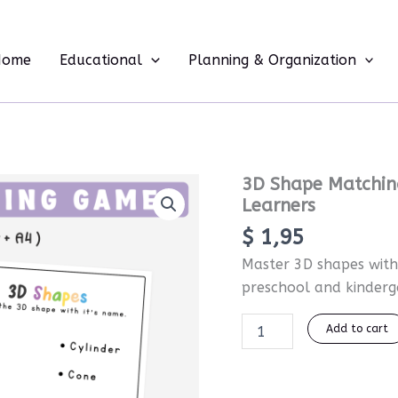
Home
Educational
Planning & Organization
3D
3D Shape Matching
Shape
Learners
Matching
$
1,95
and
Tracing
Master 3D shapes with 
Worksheets
preschool and kinderg
for
Early
Learners
Add to cart
quantity