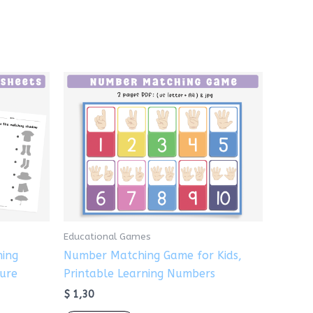
Educational Games
hing
Number Matching Game for Kids,
ture
Printable Learning Numbers
$
1,30