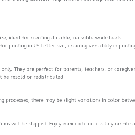
size, ideal for creating durable, reusable worksheets.
r printing in US Letter size, ensuring versatility in printin
nly. They are perfect for parents, teachers, or caregiver
 be resold or redistributed.
ng processes, there may be slight variations in color betwe
tems will be shipped. Enjoy immediate access to your files