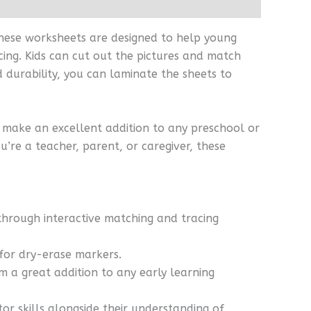
 These worksheets are designed to help young
cing. Kids can cut out the pictures and match
 durability, you can laminate the sheets to
y make an excellent addition to any preschool or
’re a teacher, parent, or caregiver, these
through interactive matching and tracing
 for dry-erase markers.
em a great addition to any early learning
tor skills alongside their understanding of