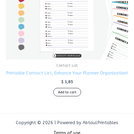
Contact List
Printable Contact List, Enhance Your Planner Organization!
$
1,85
Add to cart
Copyright © 2026 | Powered by AbtaulPrintables
Terms of use