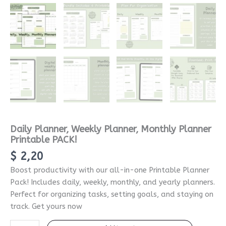
Daily Planner, Weekly Planner, Monthly Planner
Printable PACK!
$
2,20
Boost productivity with our all-in-one Printable Planner
Pack! Includes daily, weekly, monthly, and yearly planners.
Perfect for organizing tasks, setting goals, and staying on
track. Get yours now