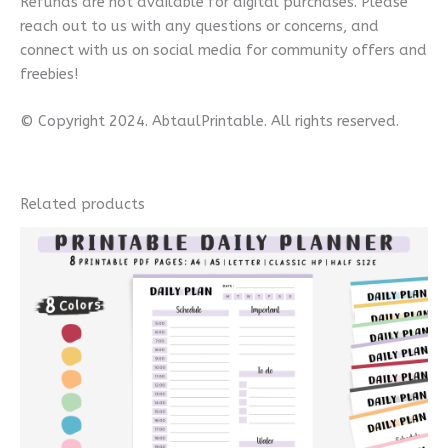
Refunds are not available for digital purchases. Please
reach out to us with any questions or concerns, and
connect with us on social media for community offers and
freebies!
© Copyright 2024. AbtaulPrintable. All rights reserved.
Related products