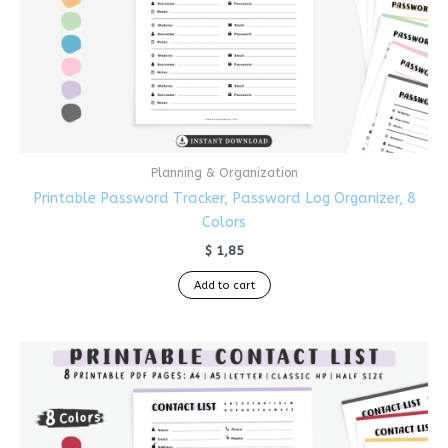
Planning & Organization
Printable Password Tracker, Password Log Organizer, 8
Colors
$
1,85
Add to cart