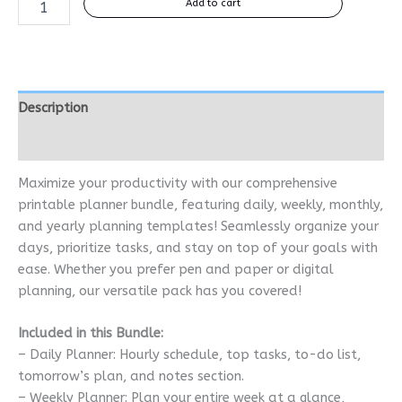
Add to cart
Description
Reviews (0)
Maximize your productivity with our comprehensive
printable planner bundle, featuring daily, weekly, monthly,
and yearly planning templates! Seamlessly organize your
days, prioritize tasks, and stay on top of your goals with
ease. Whether you prefer pen and paper or digital
planning, our versatile pack has you covered!
Included in this Bundle:
– Daily Planner: Hourly schedule, top tasks, to-do list,
tomorrow’s plan, and notes section.
– Weekly Planner: Plan your entire week at a glance,