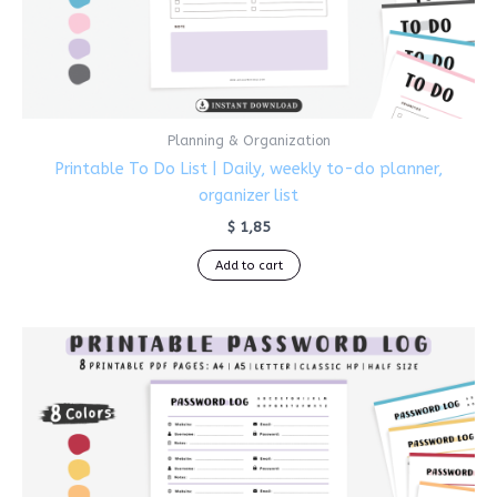
Planning & Organization
Printable To Do List | Daily, weekly to-do planner,
organizer list
$
1,85
Add to cart