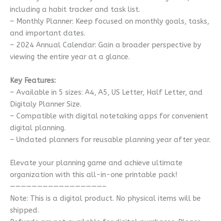
including a habit tracker and task list.
– Monthly Planner: Keep focused on monthly goals, tasks,
and important dates.
– 2024 Annual Calendar: Gain a broader perspective by
viewing the entire year at a glance.
Key Features:
– Available in 5 sizes: A4, A5, US Letter, Half Letter, and
Digitaly Planner Size.
– Compatible with digital notetaking apps for convenient
digital planning.
– Undated planners for reusable planning year after year.
Elevate your planning game and achieve ultimate
organization with this all-in-one printable pack!
—————————————————–
Note: This is a digital product. No physical items will be
shipped.