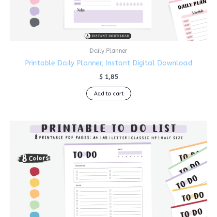
Daily Planner
Printable Daily Planner, Instant Digital Download
$
1,85
Add to cart