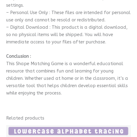
settings.
– Personal Use Only : These files are intended for personal
use only and cannot be resold or redistributed.
– Digital Download : This product is a digital download,
so no physical items will be shipped. You will have
immediate access to your files after purchase.
Conclusion :
This Shape Matching Game is a wonderful educational
resource that combines fun and learning for young
children. Whether used at home or in the classroom, it’s a
versatile tool that helps children develop essential skills
while enjoying the process.
Related products