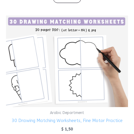
Arabic Department
30 Drawing Matching Worksheets, Fine Motor Practice
$
1,50