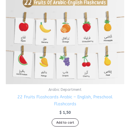
Arabic Department
22 Fruits Flashcards Arabic – English, Preschool
Flashcards
$
1,50
Add to cart