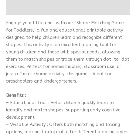
Reviews (0)
Engage your little ones with our “Shape Matching Game
for Toddlers,” a fun and educational printable activity
designed to help children learn and recognize different
shapes. This activity is an excellent learning tool for
young children and those with special needs, allowing
them to match shapes or trace them through dot-to-dot
exercises. Perfect for homeschooling, classroom use, or
just a fun at-home activity, this game is ideal for
preschoolers and kindergarteners.
Benefits :
– Educational Tool : Helps children quickly learn to
identify and match shapes, supporting early cognitive
development.
– Versatile Activity : Offers both matching and tracing
options, making it adaptable for different learning styles