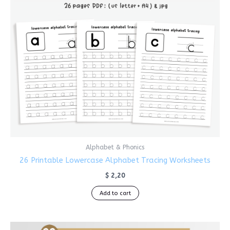
Alphabet & Phonics
26 Printable Lowercase Alphabet Tracing Worksheets
$
2,20
Add to cart