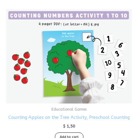
Educational Games
Counting Apples on the Tree Activity, Preschool Counting
$
1,50
Add to cart