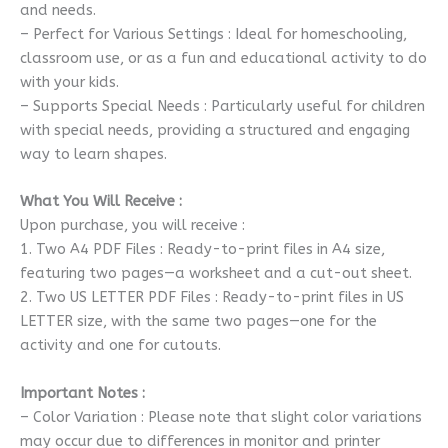
and needs.
– Perfect for Various Settings : Ideal for homeschooling,
classroom use, or as a fun and educational activity to do
with your kids.
– Supports Special Needs : Particularly useful for children
with special needs, providing a structured and engaging
way to learn shapes.
What You Will Receive :
Upon purchase, you will receive :
1. Two A4 PDF Files : Ready-to-print files in A4 size,
featuring two pages—a worksheet and a cut-out sheet.
2. Two US LETTER PDF Files : Ready-to-print files in US
LETTER size, with the same two pages—one for the
activity and one for cutouts.
Important Notes :
– Color Variation : Please note that slight color variations
may occur due to differences in monitor and printer