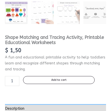
Shape Matching and Tracing Activity, Printable
Educational Worksheets
$
1,50
A fun and educational printable activity to help toddlers
learn and recognize different shapes through matching
and tracing.
Add to cart
Description