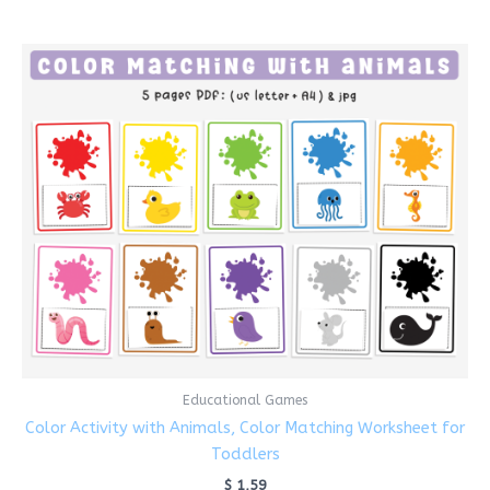
Educational Games
Color Activity with Animals, Color Matching Worksheet for
Toddlers
$
1,59