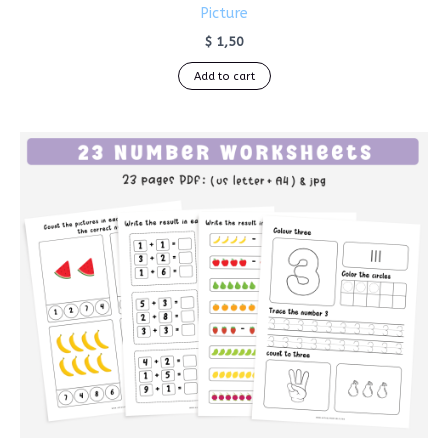
Picture
$
1,50
Add to cart