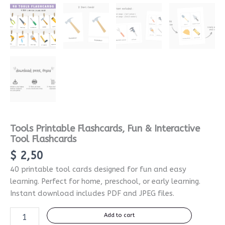
Tools Printable Flashcards, Fun & Interactive
Tool Flashcards
$
2,50
40 printable tool cards designed for fun and easy
learning. Perfect for home, preschool, or early learning.
Instant download includes PDF and JPEG files.
Add to cart