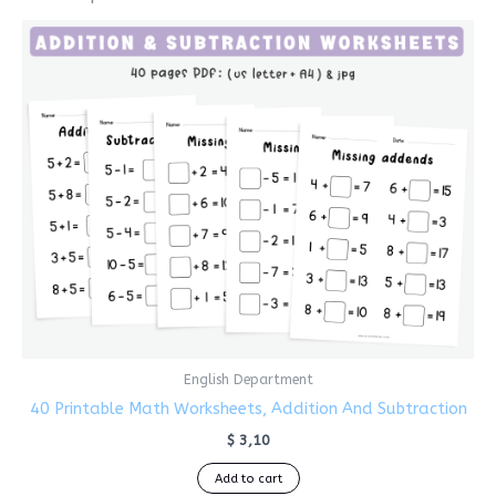
English Department
40 Printable Math Worksheets, Addition And Subtraction
$
3,10
Add to cart