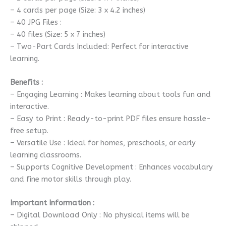
– 4 cards per page (Size: 3 x 4.2 inches)
– 40 JPG Files :
– 40 files (Size: 5 x 7 inches)
– Two-Part Cards Included: Perfect for interactive
learning.
Benefits :
– Engaging Learning : Makes learning about tools fun and
interactive.
– Easy to Print : Ready-to-print PDF files ensure hassle-
free setup.
– Versatile Use : Ideal for homes, preschools, or early
learning classrooms.
– Supports Cognitive Development : Enhances vocabulary
and fine motor skills through play.
Important Information :
– Digital Download Only : No physical items will be