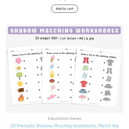
Add to cart
Educational Games
20 Printable Shadow Matching Worksheets, Match the