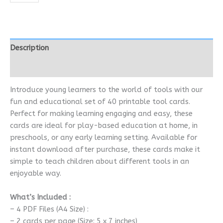
Description
Reviews (0)
Introduce young learners to the world of tools with our
fun and educational set of 40 printable tool cards.
Perfect for making learning engaging and easy, these
cards are ideal for play-based education at home, in
preschools, or any early learning setting. Available for
instant download after purchase, these cards make it
simple to teach children about different tools in an
enjoyable way.
What’s Included :
– 4 PDF Files (A4 Size) :
– 2 cards per page (Size: 5 x 7 inches)