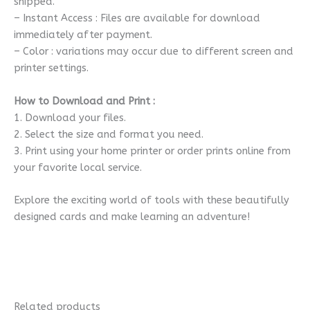
shipped.
– Instant Access : Files are available for download
immediately after payment.
– Color : variations may occur due to different screen and
printer settings.
How to Download and Print :
1. Download your files.
2. Select the size and format you need.
3. Print using your home printer or order prints online from
your favorite local service.
Explore the exciting world of tools with these beautifully
designed cards and make learning an adventure!
Related products